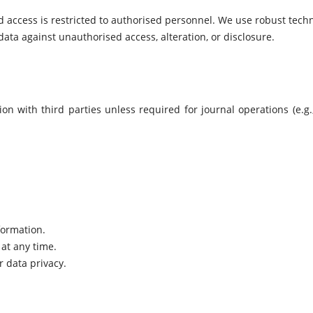
d access is restricted to authorised personnel. We use robust techn
ta against unauthorised access, alteration, or disclosure.
n with third parties unless required for journal operations (e.g.,
formation.
at any time.
 data privacy.