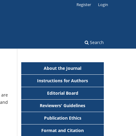
Register
Login
Search
About the Journal
Instructions for Authors
Editorial Board
 are
 and
Reviewers' Guidelines
Publication Ethics
Format and Citation