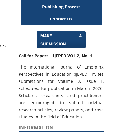
Publishing Process
Contact Us
MAKE A
SUBMISSION
als.
Call for Papers – IJEPED VOL 2, No. 1
The International Journal of Emerging
Perspectives in Education (IJEPED) invites
submissions for Volume 2, Issue 1,
scheduled for publication in March 2026.
Scholars, researchers, and practitioners
are encouraged to submit original
research articles, review papers, and case
studies in the field of Education.
INFORMATION