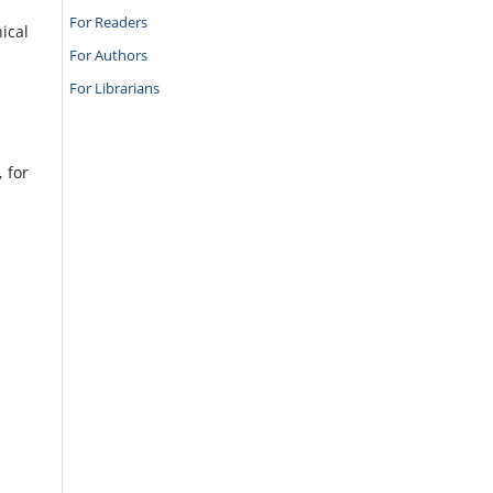
For Readers
ical
For Authors
For Librarians
 for