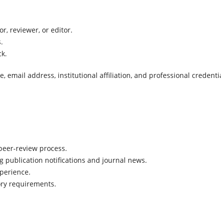
r, reviewer, or editor.
.
ck.
email address, institutional affiliation, and professional credenti
peer-review process.
publication notifications and journal news.
perience.
ory requirements.