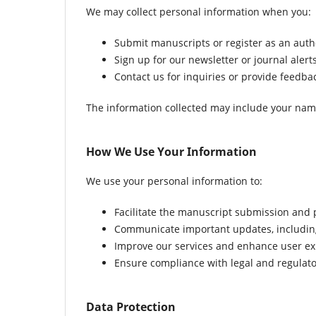
We may collect personal information when you:
Submit manuscripts or register as an autho
Sign up for our newsletter or journal alerts
Contact us for inquiries or provide feedba
The information collected may include your name, 
How We Use Your Information
We use your personal information to:
Facilitate the manuscript submission and 
Communicate important updates, including 
Improve our services and enhance user ex
Ensure compliance with legal and regulat
Data Protection