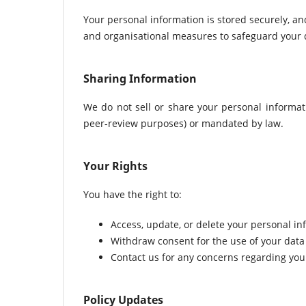
Your personal information is stored securely, an
and organisational measures to safeguard your da
Sharing Information
We do not sell or share your personal informatio
peer-review purposes) or mandated by law.
Your Rights
You have the right to:
Access, update, or delete your personal in
Withdraw consent for the use of your data 
Contact us for any concerns regarding your
Policy Updates