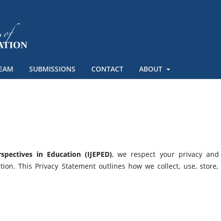
TEAM
SUBMISSIONS
CONTACT
ABOUT
spectives in Education (IJEPED)
, we respect your privacy and
ion. This Privacy Statement outlines how we collect, use, store,