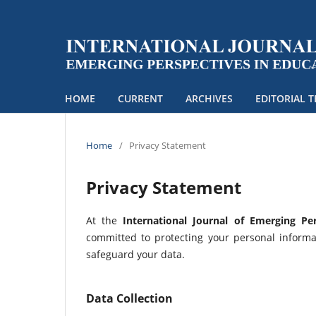
HOME
CURRENT
ARCHIVES
EDITORIAL 
Home
/
Privacy Statement
Privacy Statement
At the
International Journal of Emerging Per
committed to protecting your personal informat
safeguard your data.
Data Collection